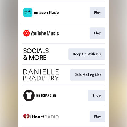
Play
Play
Keep Up With DB
Join Mailing List
Shop
Play