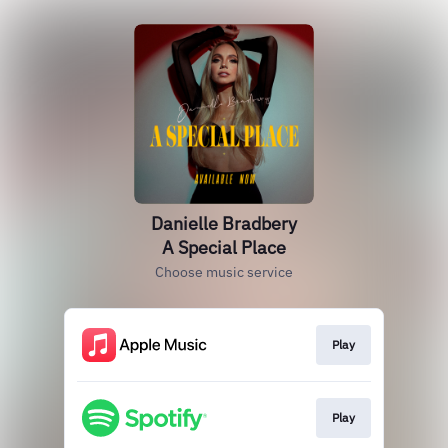
Danielle Bradbery
A Special Place
Choose music service
Play
Play