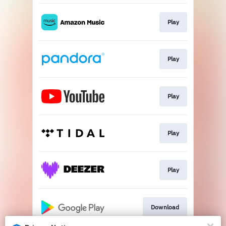
Play
Play
Play
Play
Play
Download