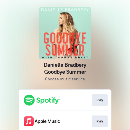
Danielle Bradbery
Goodbye Summer
Choose music service
Play
Play