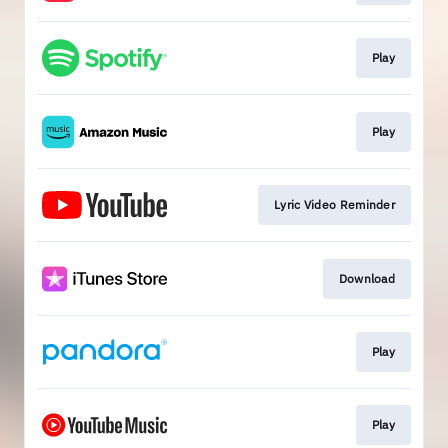
Play
Play
Lyric Video Reminder
Download
Play
Play