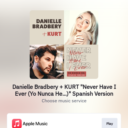
Danielle Bradbery + KURT "Never Have I
Ever (Yo Nunca He...)" Spanish Version
Choose music service
Play