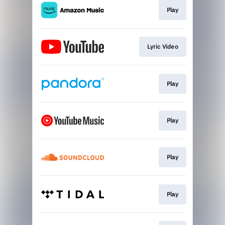
Play
Lyric Video
Play
Play
Play
Play