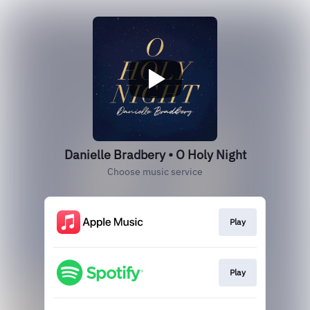
Danielle Bradbery • O Holy Night
Choose music service
Play
Play