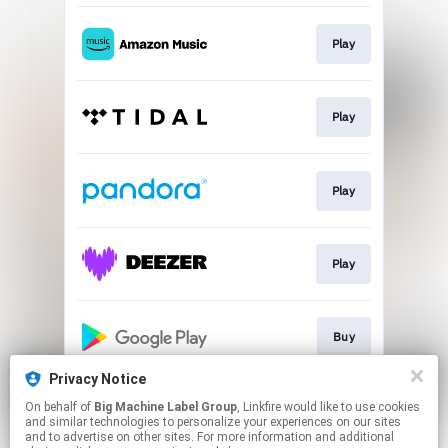
Play
Play
Play
Play
Buy
Privacy Notice
On behalf of
Big Machine Label Group
, Linkfire would like to use cookies
Play
and similar technologies to personalize your experiences on our sites
and to advertise on other sites. For more information and additional