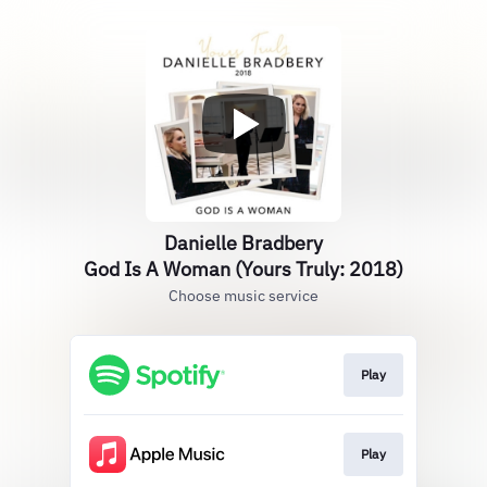
Danielle Bradbery
God Is A Woman (Yours Truly: 2018)
Choose music service
Play
Play