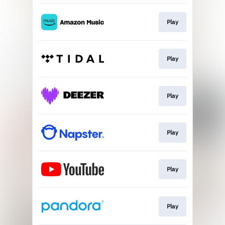
Play
Play
Play
Play
Play
Play