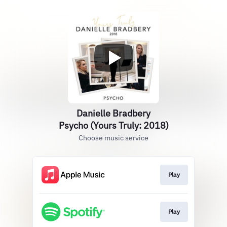
Danielle Bradbery
Psycho (Yours Truly: 2018)
Choose music service
Play
Play